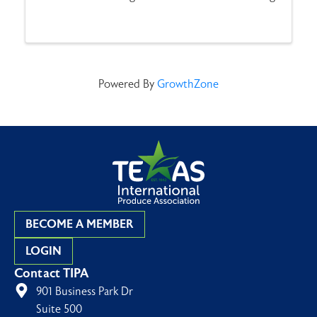
Tournament. Anglers will compete in two
categories—Speckled Trout and Flounder—with
teams consisting of ...
Powered By
GrowthZone
BECOME A MEMBER
LOGIN
Contact TIPA
901 Business Park Dr
Suite 500