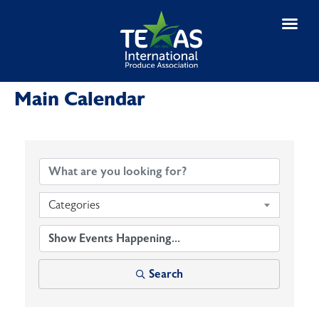
Main Calendar
Categories
Search