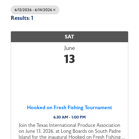
6/13/2026 - 6/14/2026
Results: 1
SAT
June
13
Hooked on Fresh Fishing Tournament
6:30 AM - 1:00 PM
Join the Texas International Produce Association
on June 13, 2026, at Long Boards on South Padre
Island for the inaugural Hooked on Fresh Fishing